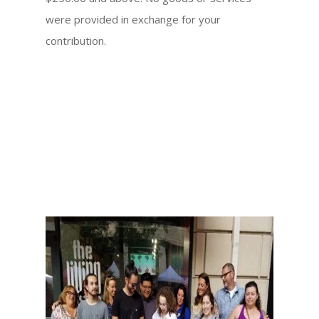
were provided in exchange for your
contribution.