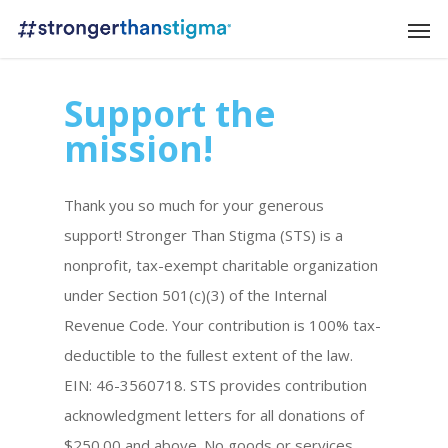
Support the
mission!
Thank you so much for your generous
support! Stronger Than Stigma (STS) is a
nonprofit, tax-exempt charitable organization
under Section 501(c)(3) of the Internal
Revenue Code. Your contribution is 100% tax-
deductible to the fullest extent of the law.
EIN: 46-3560718.
STS provides contribution
acknowledgment letters for all donations of
$250.00 and above. No goods or services