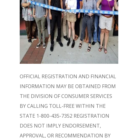
OFFICIAL REGISTRATION AND FINANCIAL
INFORMATION MAY BE OBTAINED FROM
THE DIVISION OF CONSUMER SERVICES
BY CALLING TOLL-FREE WITHIN THE
STATE 1-800-435-7352 REGISTRATION
DOES NOT IMPLY ENDORSEMENT,
APPROVAL, OR RECOMMENDATION BY